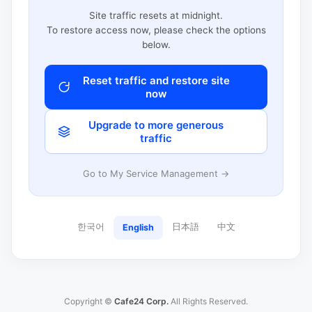
Site traffic resets at midnight.
To restore access now, please check the options
below.
Reset traffic and restore site
now
Upgrade to more generous
traffic
Go to My Service Management →
한국어
日本語
中文
English
Copyright ©
Cafe24 Corp.
All Rights Reserved.