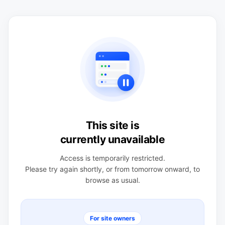
This site is
currently unavailable
Access is temporarily restricted.
Please try again shortly, or from tomorrow onward, to
browse as usual.
For site owners